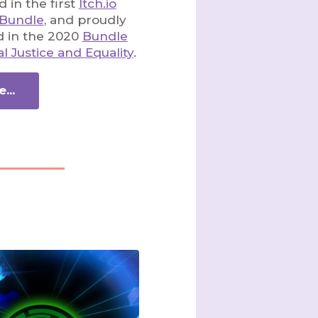
 in the first
Itch.io
 Bundle
, and proudly
d in the 2020
Bundle
al Justice and Equality
.
...