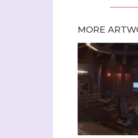
MORE ARTW