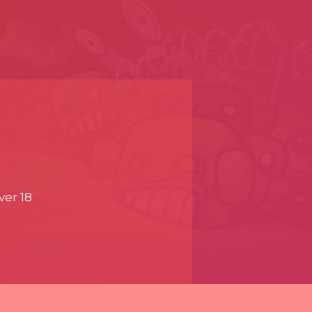
ver 18