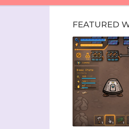
FEATURED 