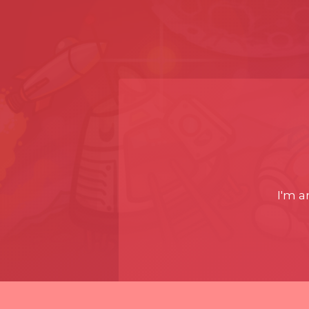
I'm a