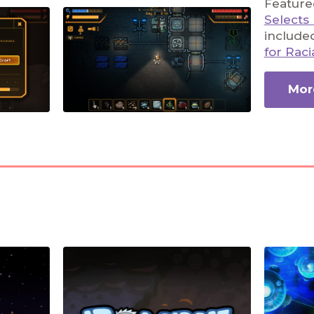
Featured
Selects
include
for Raci
More