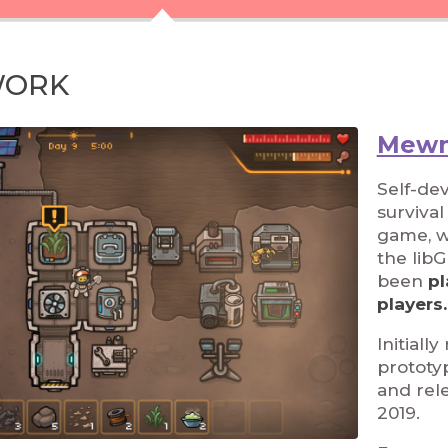
WORK
Mewn
Self-de
surviva
game, wr
the lib
been
pl
players.
Initiall
prototy
and rel
2019.