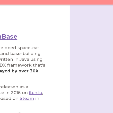
Base
veloped space-cat
l and base-building
itten in Java using
GDX framework that's
ayed by over 30k
y released as a
pe in 2016 on
itch.io
,
eased on
Steam
in