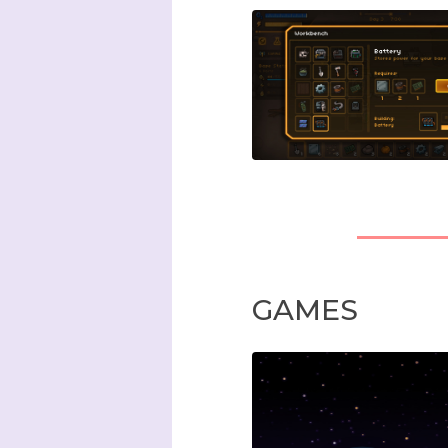
GAMES