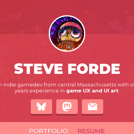
STEVE FORDE
n indie gamedev from central Massachusetts with o
years experience in
game UX and UI art
.
PORTFOLIO
RESUME